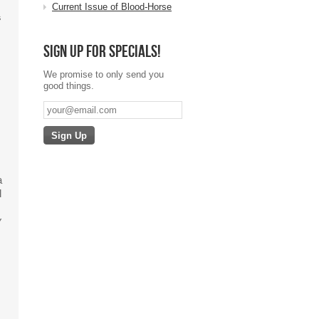
Current Issue of Blood-Horse
s
Sign up for specials!
We promise to only send you
good things.
a
l
y