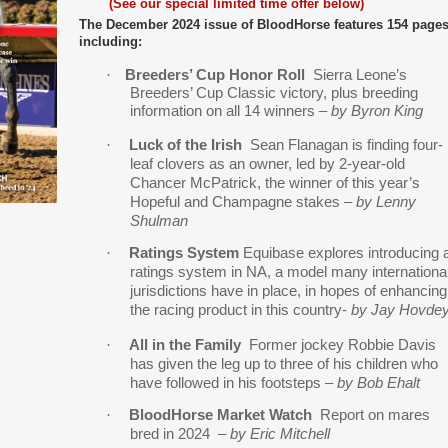
(
See our special limited time offer below
)
The December 2024 issue of BloodHorse fe
atures 154 page
including:
·
Breeders’ Cup Honor Roll
Sierra Leone’s
Breeders’ Cup Classic victory, plus breeding
information on all 14 winners –
by Byron King
·
Luck of the Irish
Sean Flanagan is finding four-
leaf clovers as an owner, led by 2-year-old
Chancer McPatrick, the winner of this year’s
Hopeful and Champagne stakes
–
by Lenny
Shulman
·
Ratings System
Equibase explores introducing 
ratings system in NA, a model many internationa
jurisdictions have in place, in hopes of enhancing
the racing product in this country-
by Jay Hovde
·
All in the Family
Former jockey Robbie Davis
has given the leg up to three of his children who
have followed in his footsteps
– by Bob Ehalt
·
BloodHorse Market Watch
Report on mares
bred in 2024
–
by Eric Mitchell