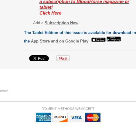
a subscription to BloodHorse magazine or
tablet!
Click Here
Add a
Subscription Now
!
The Tablet Edition of this issue is available for download in
the
App Store
and on
Google Play
erved.
PAYMENT METHODS WE ACCEPT