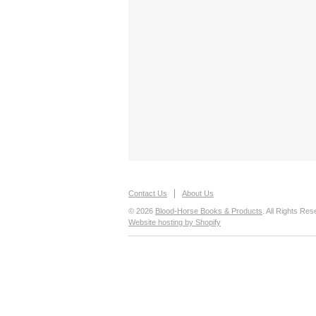
Contact Us
About Us
© 2026
Blood-Horse Books & Products
. All Rights Res
Website hosting by Shopify