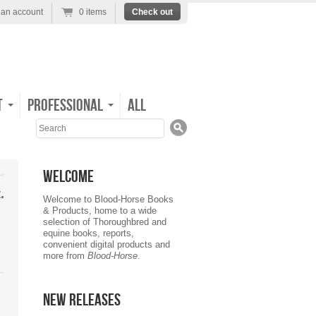
 an account
0 items
Check out
t
Professional
All
Search
Welcome
.
Welcome to Blood-Horse Books
& Products, home to a wide
selection of Thoroughbred and
equine books, reports,
convenient digital products and
more from
Blood-Horse
.
New Releases