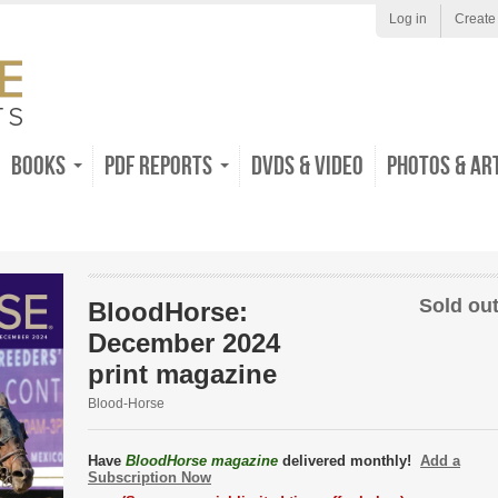
Log in
Create
Books
PDF Reports
DVDs & Video
Photos & Ar
Sold out
BloodHorse:
December 2024
print magazine
Blood-Horse
Have
BloodHorse magazine
delivered monthly!
Add a
Subscription Now