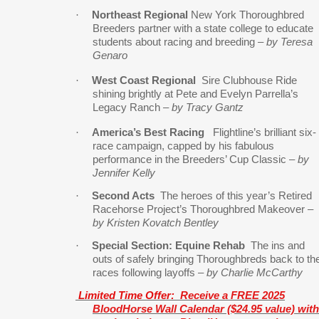
·
Northeast Regional
New York Thoroughbred
Breeders partner with a state college to educate
students about racing and breeding –
by Teresa
Genaro
·
West Coast Regional
Sire Clubhouse Ride
shining brightly at Pete and Evelyn Parrella’s
Legacy Ranch –
by Tracy Gantz
·
America’s Best Racing
Flightline’s brilliant six-
race campaign, capped by his fabulous
performance in the Breeders’ Cup Classic –
by
Jennifer Kelly
·
Second Acts
The heroes of this year’s Retired
Racehorse Project’s Thoroughbred Makeover –
by Kristen Kovatch Bentley
·
Special Section: Equine Rehab
The ins and
outs of safely bringing Thoroughbreds back to th
races following layoffs –
by Charlie McCarthy
Limited Time Offer:
Receive a FREE 2025
BloodHorse Wall Calendar ($24.95 value) with