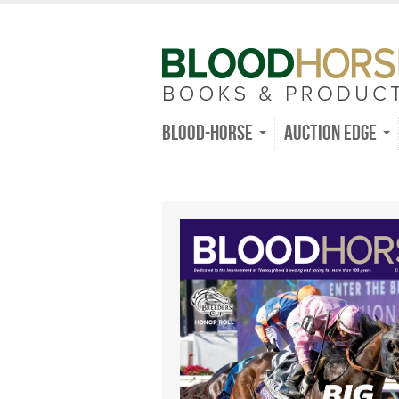
Blood-Horse
Auction Edge