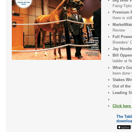
Big Blue 
Fasig-Tipt
Premium P
there is sti
MarketWa
Review
Full Pow
Breeders’ 
Jay Hovde
Bill Oppe
ladder at 
What’s Go
been done 
Stakes Wi
Out of the
Leading Si
Click here
The Table
downloa