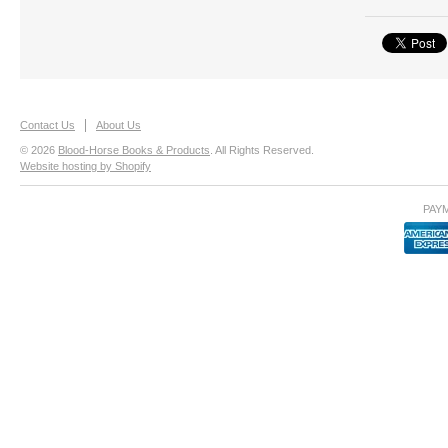
Contact Us
About Us
© 2026
Blood-Horse Books & Products
. All Rights Reserved.
Website hosting by Shopify
PAY