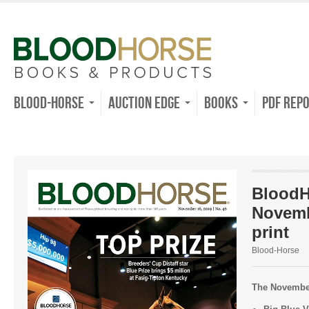
Blood-Horse
Auction Edge
Books
PDF Rep
BloodH
Novemb
print
Blood-Horse
The November