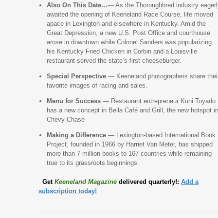
Also On This Date…
— As the Thoroughbred industry eagerl
awaited the opening of Keeneland Race Course, life moved
apace in Lexington and elsewhere in Kentucky. Amid the
Great Depression, a new U.S. Post Office and courthouse
arose in downtown while Colonel Sanders was popularizing
his Kentucky Fried Chicken in Corbin and a Louisville
restaurant served the state’s first cheeseburger.
Special Perspective
— Keeneland photographers share thei
favorite images of racing and sales.
Menu for Success
— Restaurant entrepreneur Kuni Toyado
has a new concept in Bella Café and Grill, the new hotspot i
Chevy Chase
Making a Difference
— Lexington-based International Book
Project, founded in 1966 by Harriet Van Meter, has shipped
more than 7 million books to 167 countries while remaining
true to its grassroots beginnings.
Get
Keeneland Magazine
delivered quarterly!:
Add a
subscription today!