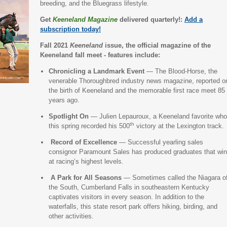
breeding, and the Bluegrass lifestyle.
Get
Keeneland Magazine
delivered quarterly!:
Add a
subscription today!
Fall 2021
Keeneland
issue, the official magazine of the
Keeneland fall meet - features include:
Chronicling a Landmark Event
— The Blood-Horse, the
venerable Thoroughbred industry news magazine, reported o
the birth of Keeneland and the memorable first race meet 85
years ago.
Spotlight On
— Julien Lepauroux, a Keeneland favorite who
th
this spring recorded his 500
victory at the Lexington track
Record of Excellence
— Successful yearling sales
consignor Paramount Sales has produced graduates that win
at racing’s highest levels.
A Park for All Seasons
— Sometimes called the Niagara o
the South, Cumberland Falls in southeastern Kentucky
captivates visitors in every season. In addition to the
waterfalls, this state resort park offers hiking, birding, and
other activities.