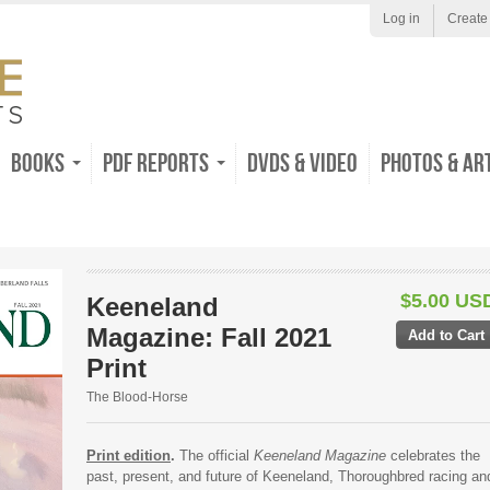
Log in
Create
Books
PDF Reports
DVDs & Video
Photos & Ar
$5.00 US
Keeneland
Magazine: Fall 2021
Print
The Blood-Horse
Print edition
.
The official
Keeneland Magazine
celebrates the
past, present, and future of Keeneland, Thoroughbred racing an