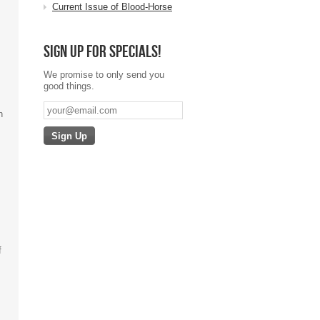
Current Issue of Blood-Horse
Sign up for specials!
We promise to only send you
good things.
n
.
f