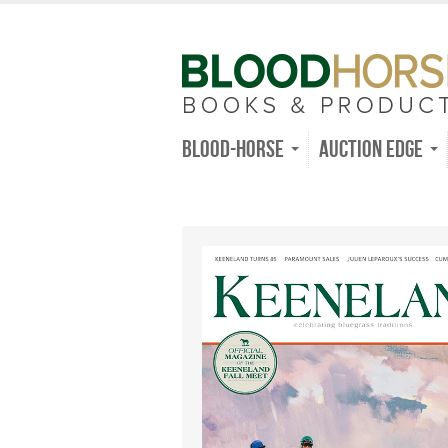
Blood-Horse
Auction Edge