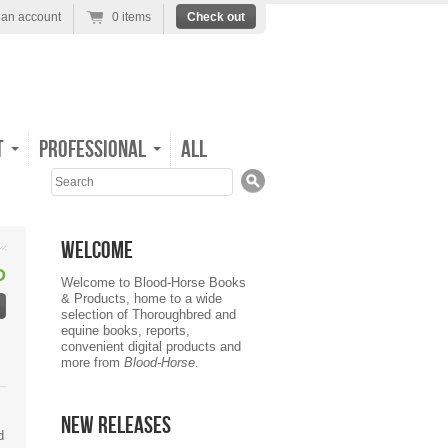
 an account
0 items
Check out
t
Professional
All
Search
Welcome
D
Welcome to Blood-Horse Books
& Products, home to a wide
selection of Thoroughbred and
equine books, reports,
convenient digital products and
more from
Blood-Horse
.
New Releases
d