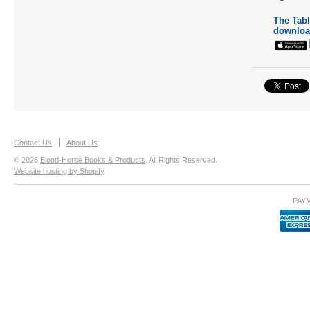
The Table
downloa
Contact Us
About Us
© 2026
Blood-Horse Books & Products
. All Rights Reserved.
Website hosting by Shopify
PAY