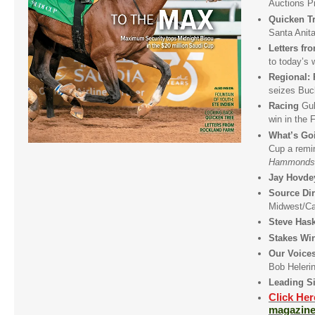
Auctions P
Quicken T
Santa Anit
Letters f
to today’s 
Regional:
seizes Buc
Racing
Gul
win in the 
What’s Go
Cup a remin
Hammonds
Jay Hovde
Source Dir
Midwest/C
Steve Has
Stakes Wi
Our Voic
Bob Heleri
Leading Si
Click He
magazine