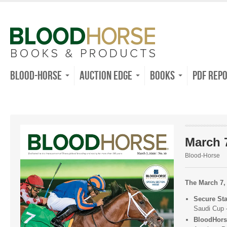
Blood-Horse
Auction Edge
Books
PDF Rep
March 7
Blood-Horse
The March 7, 
Secure St
Saudi Cup
BloodHors